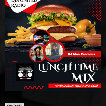
CONTACTS