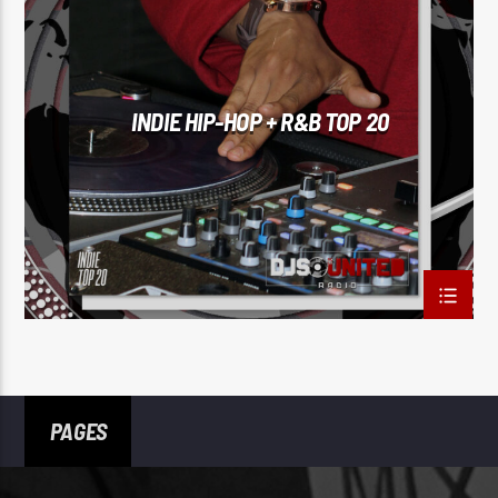
INDIE HIP-HOP + R&B TOP 20
PAGES