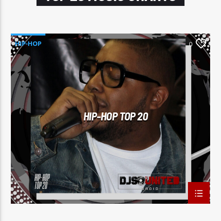
HIP-HOP
0
HIP-HOP TOP 20