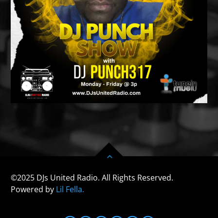
©2025 DJs United Radio. All Rights Reserved.
Powered by
Lil Fella.