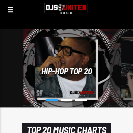
HIP-HOP TOP 20
TOP 20 MUSIC CHARTS