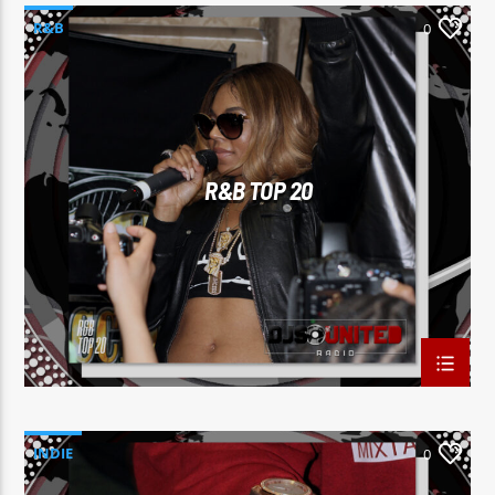
R&B
0
R&B TOP 20
INDIE
0