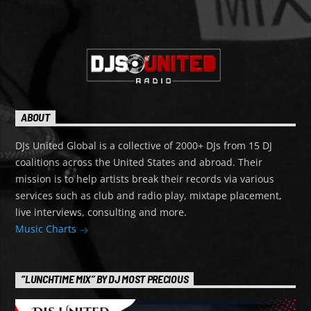
ABOUT
DJs United Global is a collective of 2000+ DJs from 15 DJ
coalitions across the United States and abroad. Their
mission is to help artists break their records via various
services such as club and radio play, mixtape placement,
live interviews, consulting and more.
Music Charts
“LUNCHTIME MIX” BY DJ MOST PRECIOUS