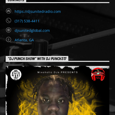
https://djsunitedradio.com
(317) 538-4411
djsunitedglobal.com
Atlanta, GA
“DJ PUNCH SHOW” WITH DJ PUNCH317