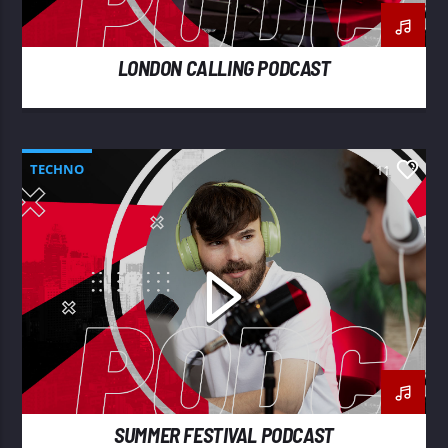
LONDON CALLING PODCAST
TECHNO
11
SUMMER FESTIVAL PODCAST