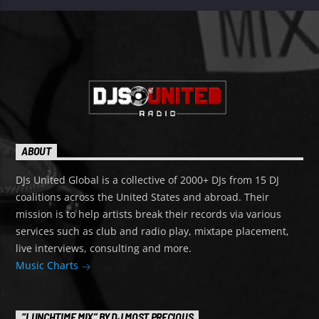
ABOUT
DJs United Global is a collective of 2000+ DJs from 15 DJ
coalitions across the United States and abroad. Their
mission is to help artists break their records via various
services such as club and radio play, mixtape placement,
live interviews, consulting and more.
Music Charts
“LUNCHTIME MIX” BY DJ MOST PRECIOUS