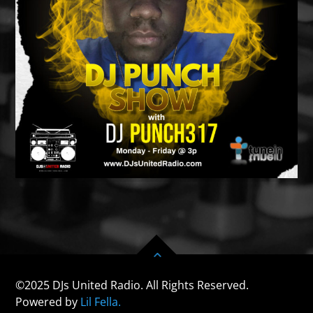
©2025 DJs United Radio. All Rights Reserved.
Powered by
Lil Fella.