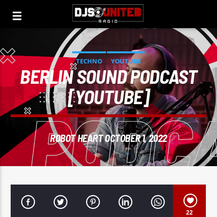
TECHNO
YOUTUBE
BERLIN SOUND PODCAST
[YOUTUBE]
ROBOT HEART OCTOBER 1, 2022
22