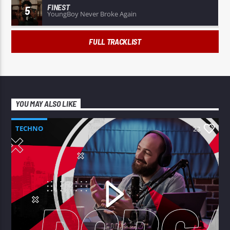
FINEST
5
YoungBoy Never Broke Again
FULL TRACKLIST
YOU MAY ALSO LIKE
TECHNO
23