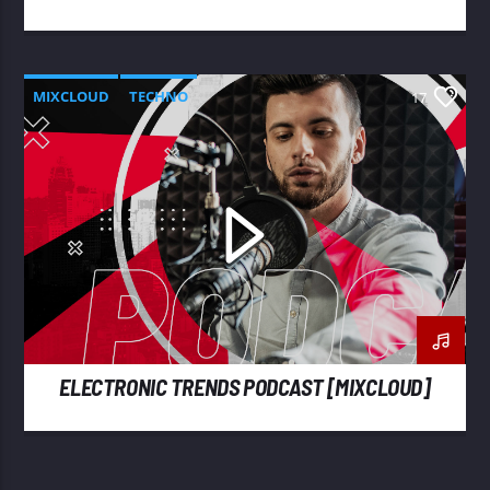
MIXCLOUD
TECHNO
17
ELECTRONIC TRENDS PODCAST [MIXCLOUD]