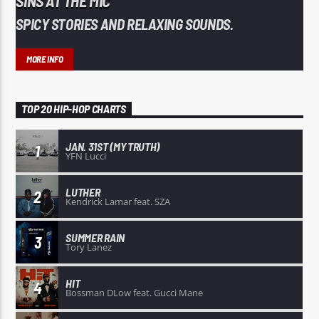
SINS AT THE MIC
SPICY STORIES AND RELAXING SOUNDS.
MORE INFO
TOP 20 HIP-HOP CHARTS
JAN. 31ST (MY TRUTH)
1
YFN Lucci
LUTHER
2
Kendrick Lamar feat. SZA
SUMMER RAIN
3
Tory Lanez
HIT
4
Bossman DLow feat. Gucci Mane