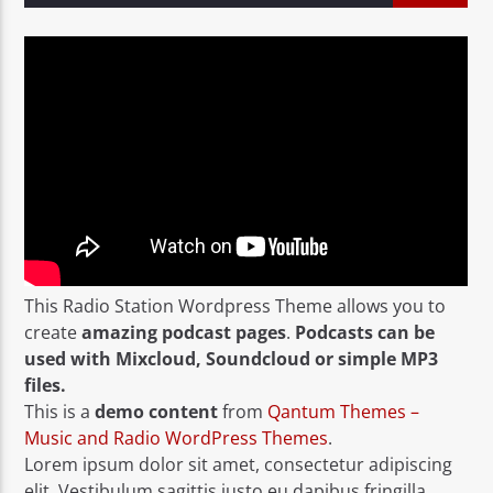
This Radio Station Wordpress Theme allows you to
create
amazing podcast pages
.
Podcasts can be
used with Mixcloud, Soundcloud or simple MP3
files.
This is a
demo content
from
Qantum Themes –
Music and Radio WordPress Themes
.
Lorem ipsum dolor sit amet, consectetur adipiscing
elit. Vestibulum sagittis justo eu dapibus fringilla.