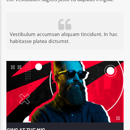
Vestibulum accumsan aliquam tincidunt. In hac
habitasse platea dictumst.