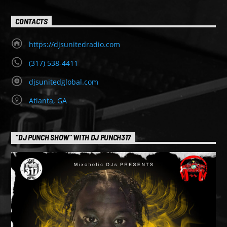
CONTACTS
https://djsunitedradio.com
(317) 538-4411
djsunitedglobal.com
Atlanta, GA
“DJ PUNCH SHOW” WITH DJ PUNCH317