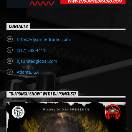
CONTACTS
https://djsunitedradio.com
(317) 538-4411
djsunitedglobal.com
Atlanta, GA
“DJ PUNCH SHOW” WITH DJ PUNCH317