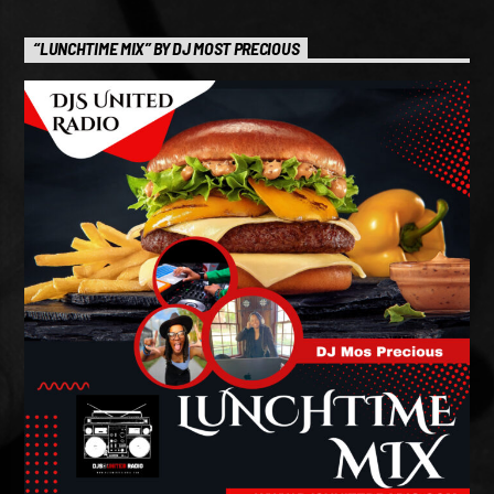
“LUNCHTIME MIX” BY DJ MOST PRECIOUS