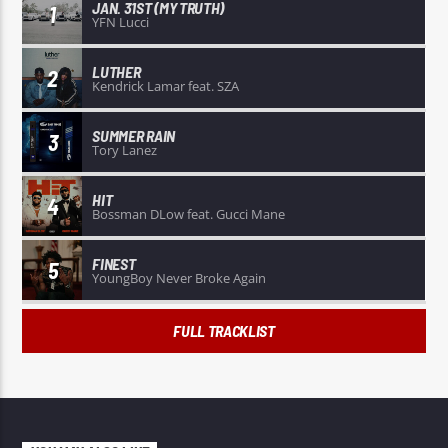
JAN. 31ST (MY TRUTH)
1
YFN Lucci
LUTHER
2
Kendrick Lamar feat. SZA
SUMMER RAIN
3
Tory Lanez
HIT
4
Bossman DLow feat. Gucci Mane
FINEST
5
YoungBoy Never Broke Again
FULL TRACKLIST