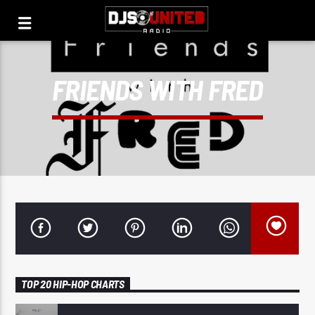
FRIENDS WITH FRED
TOP 20 HIP-HOP CHARTS