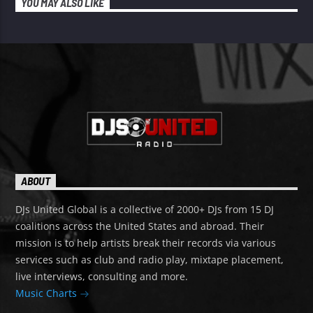
YOU MAY ALSO LIKE
ABOUT
DJs United Global is a collective of 2000+ DJs from 15 DJ
coalitions across the United States and abroad. Their
mission is to help artists break their records via various
services such as club and radio play, mixtape placement,
live interviews, consulting and more.
Music Charts