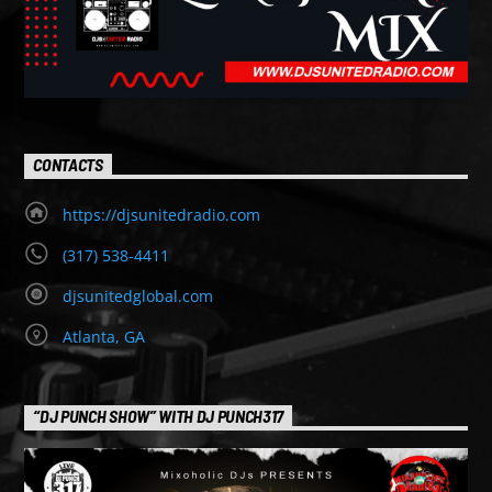
CONTACTS
https://djsunitedradio.com
(317) 538-4411
djsunitedglobal.com
Atlanta, GA
“DJ PUNCH SHOW” WITH DJ PUNCH317