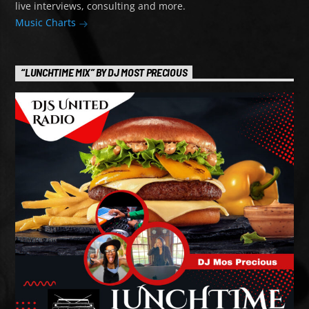
live interviews, consulting and more.
Music Charts
“LUNCHTIME MIX” BY DJ MOST PRECIOUS