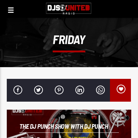
FRIDAY
THE DJ PUNCH SHOW WITH DJ PUNCH