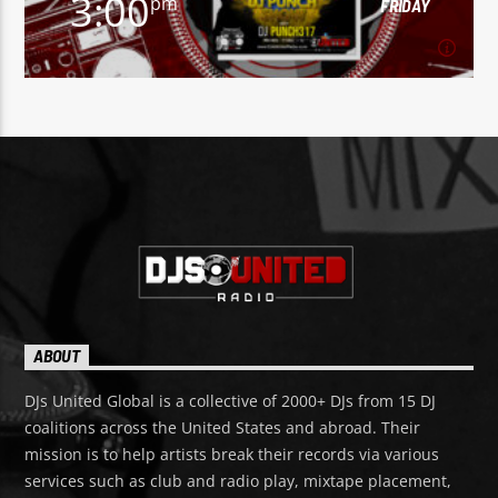
3:00
pm
FRIDAY
3:00
pm
FRIDAY
To listen to "The DJ Punch Show" with DJ Punch317,
click here.
Learn more
ABOUT
DJs United Global is a collective of 2000+ DJs from 15 DJ
coalitions across the United States and abroad. Their
mission is to help artists break their records via various
services such as club and radio play, mixtape placement,