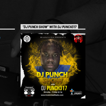
“DJ PUNCH SHOW” WITH DJ PUNCH317
m