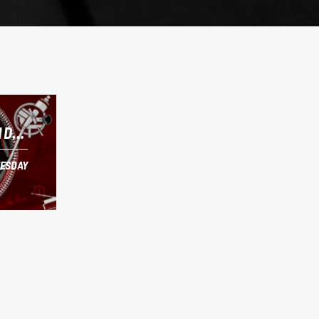
 DJ
ESDAY
ESDAY
 DJ