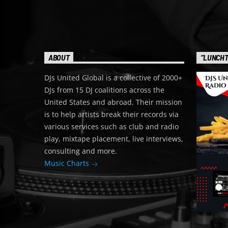
ABOUT
“LUNCHT
DJs United Global is a collective of 2000+
DJs from 15 DJ coalitions across the
United States and abroad. Their mission
is to help artists break their records via
various services such as club and radio
play, mixtape placement, live interviews,
consulting and more.
Music Charts