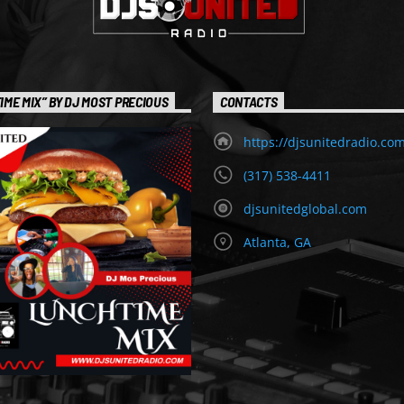
IME MIX” BY DJ MOST PRECIOUS
CONTACTS
https://djsunitedradio.co
(317) 538-4411
djsunitedglobal.com
Atlanta, GA