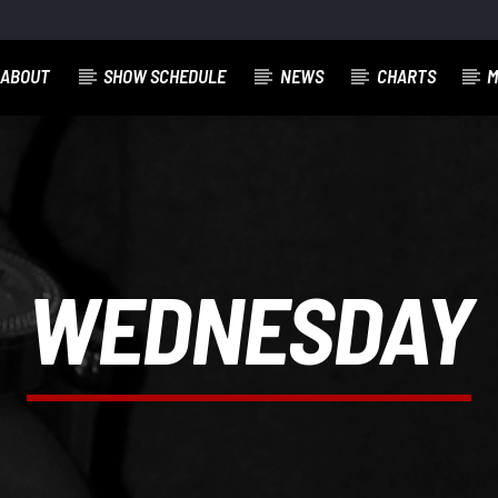
ABOUT
SHOW SCHEDULE
NEWS
CHARTS
M
WEDNESDAY