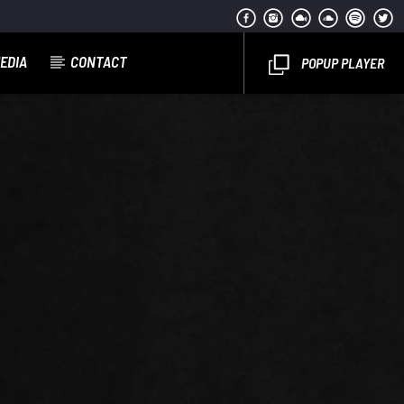
EDIA
CONTACT
POPUP PLAYER