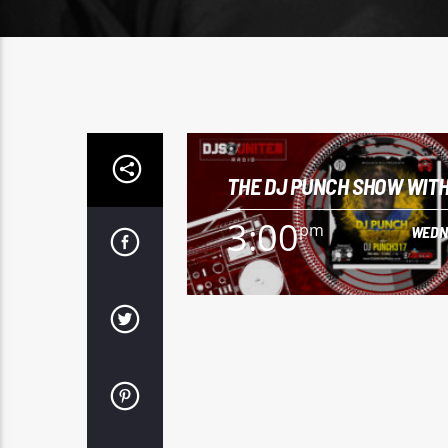
THE DJ PUNCH SHOW WITH
PUNCH
3:00
pm
WEDN
3:00
pm
WEDN
To listen to "The DJ Punch Show" with
Punch317, click here.
Learn more