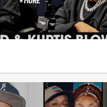
+ MORE