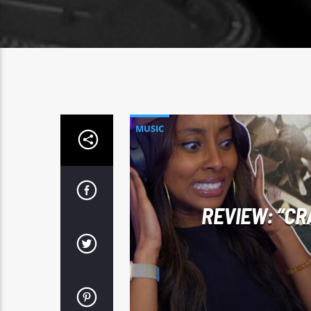
MUSIC
REVIEW: “CR