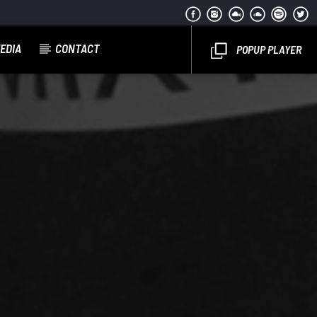
EDIA
CONTACT
POPUP PLAYER