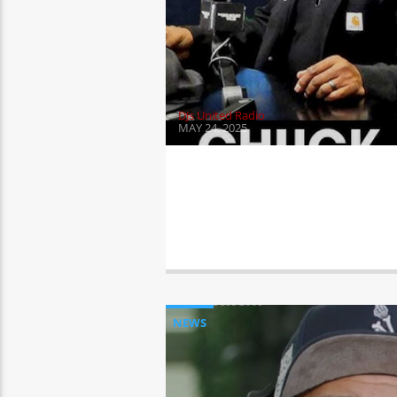
DJs United Radio
MAY 24, 2025
NEWS