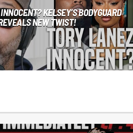
 INNOCENT? KELSEY’S BODYGUARD
REVEALS NEW TWIST!