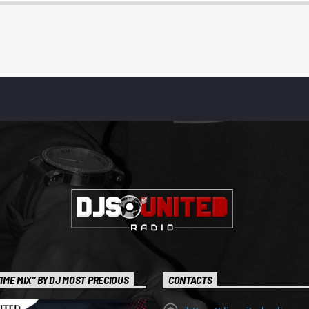
IME MIX” BY DJ MOST PRECIOUS
CONTACTS