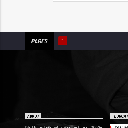
PAGES
1
ABOUT
“LUNCHT
DJs United Global is a collective of 2000+