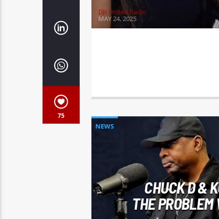
DJs United Radio
MAY 24, 2025
75
NEWS
CHUCK D & K
THE PROBLEM 