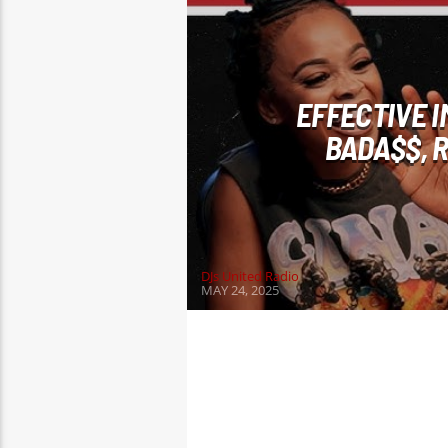
EFFECTIVE 
BADA$$, 
DJs United Radio
MAY 24, 2025