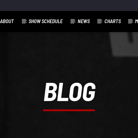
ABOUT
SHOW SCHEDULE
NEWS
CHARTS
M
BLOG