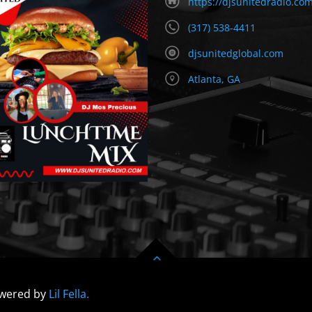
https://djsunitedradio.co
(317) 538-4411
djsunitedglobal.com
Atlanta, GA
owered by
Lil Fella.