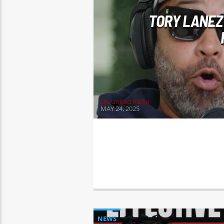
TORY LANEZ
DJs United Radio
MAY 24, 2025
NEWS