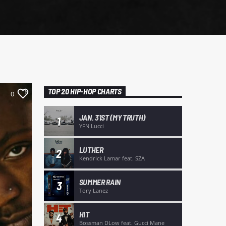
TOP 20 HIP-HOP CHARTS
0
JAN. 31ST (MY TRUTH)
1
YFN Lucci
LUTHER
2
Kendrick Lamar feat. SZA
SUMMER RAIN
3
Tory Lanez
HIT
4
Bossman DLow feat. Gucci Mane