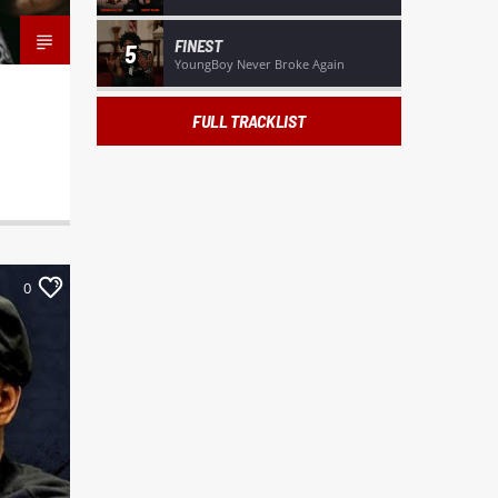
FINEST
5
YoungBoy Never Broke Again
FULL TRACKLIST
0