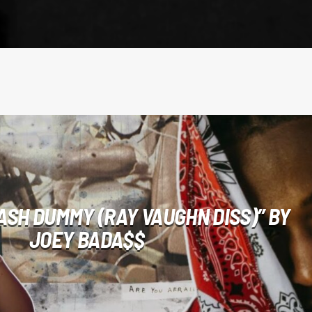
ASH DUMMY (RAY VAUGHN DISS)” BY
JOEY BADA$$