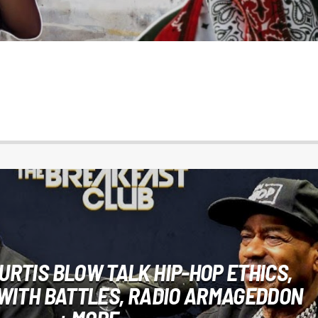
URTIS BLOW TALK HIP-HOP ETHICS,
WITH BATTLES, RADIO ARMAGEDDON