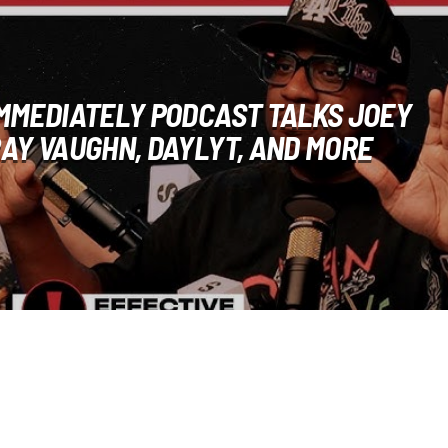
IMMEDIATELY PODCAST TALKS JOEY
RAY VAUGHN, DAYLYT, AND MORE