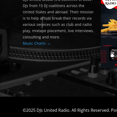
DJs from 15 DJ coalitions across the
United States and abroad. Their mission
is to help artists break their records via
various services such as club and radio
play, mixtape placement, live interviews,
consulting and more.
Music Charts
©2025 DJs United Radio. All Rights Reserved. P