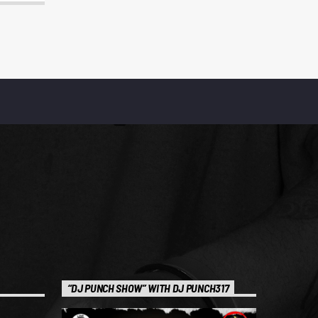
“DJ PUNCH SHOW” WITH DJ PUNCH317