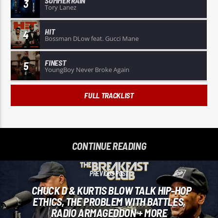
SUMMER RAIN
3
Tory Lanez
HIT
4
Bossman DLow feat. Gucci Mane
FINEST
5
YoungBoy Never Broke Again
FULL TRACKLIST
CONTINUE READING
PREVIOUS POST
CHUCK D & KURTIS BLOW TALK HIP-HOP
ETHICS, THE PROBLEM WITH BATTLES,
RADIO ARMAGEDDON + MORE