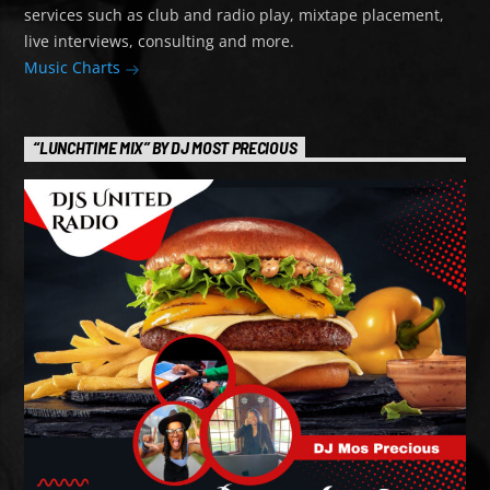
services such as club and radio play, mixtape placement,
live interviews, consulting and more.
Music Charts
“LUNCHTIME MIX” BY DJ MOST PRECIOUS