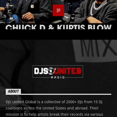
ABOUT
DJs United Global is a collective of 2000+ DJs from 15 DJ
coalitions across the United States and abroad. Their
mission is to help artists break their records via various