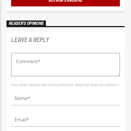
READER'S OPINIONS
LEAVE A REPLY
Your email address will not be published. Required fields are marked *