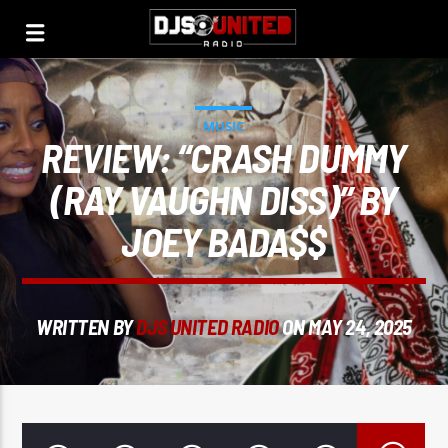
MUSIC
REVIEW: “CRASH DUMMY
(RAY VAUGHN DISS)” BY
JOEY BADA$$
WRITTEN BY
DJS UNITED RADIO
ON MAY 24, 2025