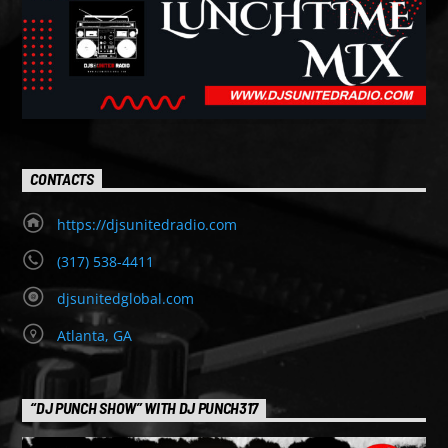
CONTACTS
https://djsunitedradio.com
(317) 538-4411
djsunitedglobal.com
Atlanta, GA
“DJ PUNCH SHOW” WITH DJ PUNCH317