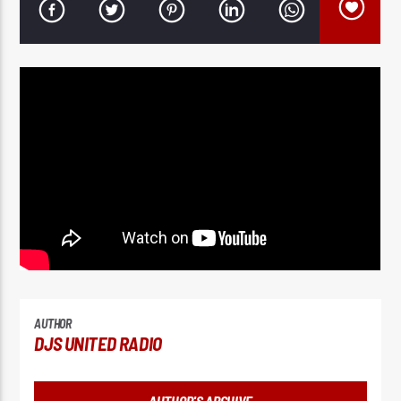
AUTHOR
DJS UNITED RADIO
AUTHOR'S ARCHIVE