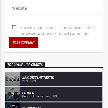
Save my name, email, and website in this
browser for the next time I comment.
TOP 20 HIP-HOP CHARTS
JAN. 31ST (MY TRUTH)
1
YFN Lucci
LUTHER
2
Kendrick Lamar feat. SZA