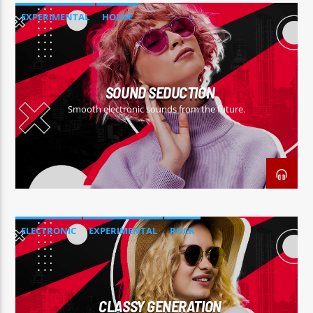
EXPERIMENTAL
HOUSE
SOUND SEDUCTION
Smooth electronic sounds from the future.
ELECTRONIC
EXPERIMENTAL
ROCK
CLASSY GENERATION