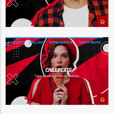
ACOUSTIC
CHILLOUT
EXPERIMENTAL
HAPPY MUSIC
CHILLBEATS
Take a brake, enjoy your time.