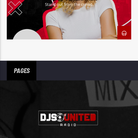
Stand out from the crowd.
PAGES