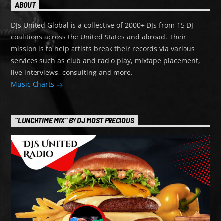
ABOUT
DJs United Global is a collective of 2000+ DJs from 15 DJ
coalitions across the United States and abroad. Their
mission is to help artists break their records via various
services such as club and radio play, mixtape placement,
live interviews, consulting and more.
Music Charts
“LUNCHTIME MIX” BY DJ MOST PRECIOUS