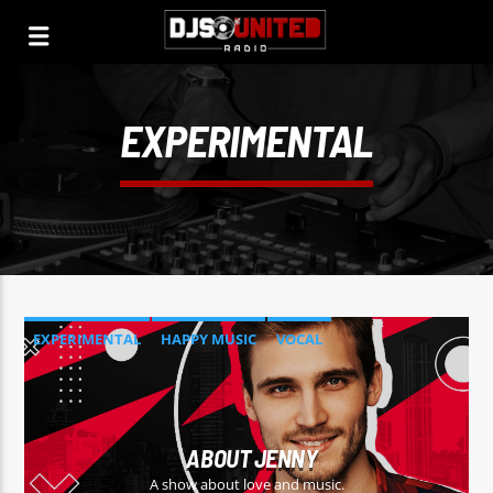
EXPERIMENTAL
EXPERIMENTAL
HAPPY MUSIC
VOCAL
ABOUT JENNY
A show about love and music.