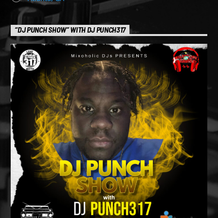
“DJ PUNCH SHOW” WITH DJ PUNCH317