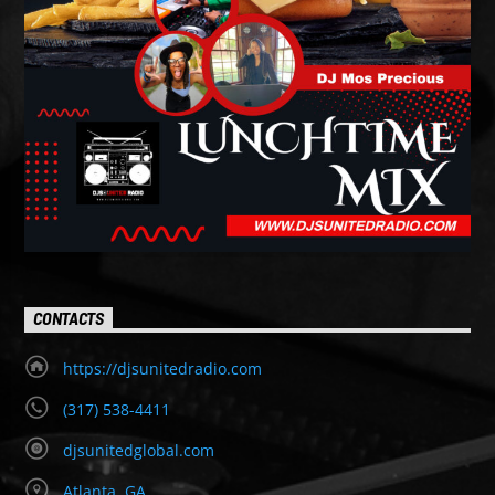
CONTACTS
https://djsunitedradio.com
(317) 538-4411
djsunitedglobal.com
Atlanta, GA