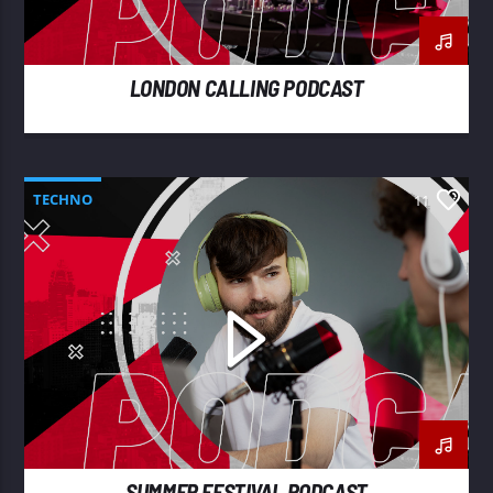
LONDON CALLING PODCAST
TECHNO
11
SUMMER FESTIVAL PODCAST