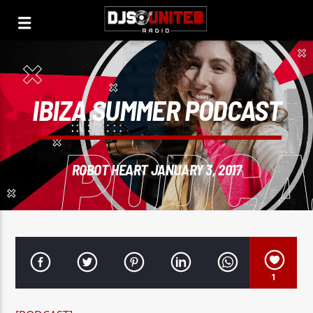
IBIZA SUMMER PODCAST
ROBOT HEART JANUARY 3, 2017
1