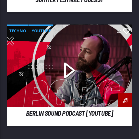
TECHNO
YOUTUBE
22
BERLIN SOUND PODCAST [YOUTUBE]