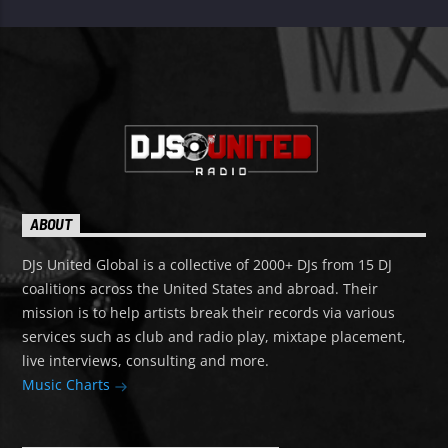
ABOUT
DJs United Global is a collective of 2000+ DJs from 15 DJ
coalitions across the United States and abroad. Their
mission is to help artists break their records via various
services such as club and radio play, mixtape placement,
live interviews, consulting and more.
Music Charts