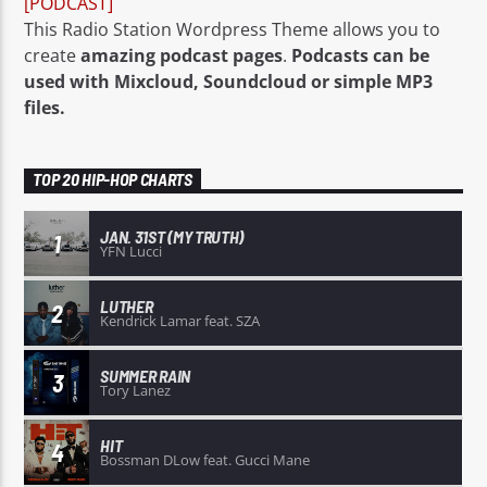
[PODCAST]
This Radio Station Wordpress Theme allows you to
create
amazing podcast pages
.
Podcasts can be
used with Mixcloud, Soundcloud or simple MP3
files.
TOP 20 HIP-HOP CHARTS
JAN. 31ST (MY TRUTH)
1
YFN Lucci
LUTHER
2
Kendrick Lamar feat. SZA
SUMMER RAIN
3
Tory Lanez
HIT
4
Bossman DLow feat. Gucci Mane