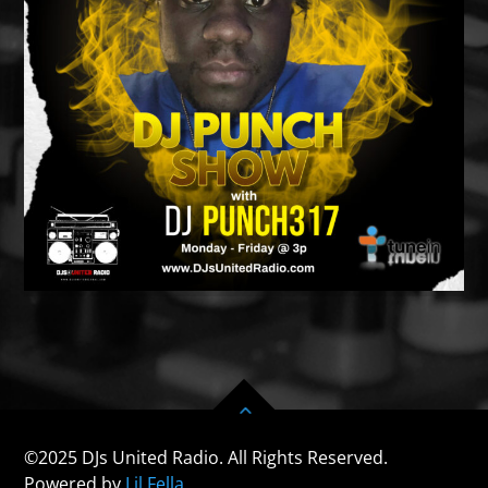
©2025 DJs United Radio. All Rights Reserved.
Powered by
Lil Fella.