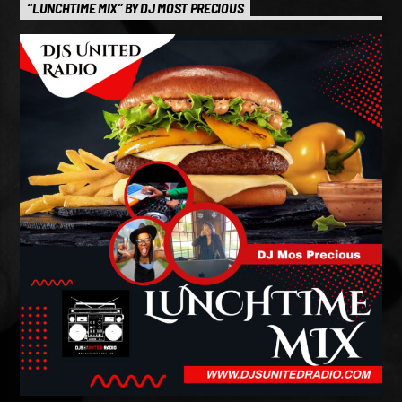
“LUNCHTIME MIX” BY DJ MOST PRECIOUS