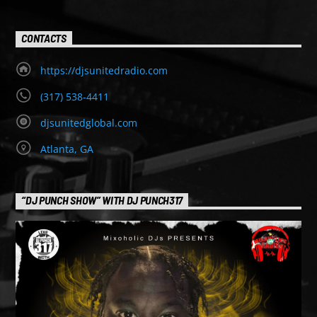
CONTACTS
https://djsunitedradio.com
(317) 538-4411
djsunitedglobal.com
Atlanta, GA
“DJ PUNCH SHOW” WITH DJ PUNCH317