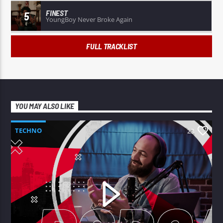
FINEST
5
YoungBoy Never Broke Again
FULL TRACKLIST
YOU MAY ALSO LIKE
TECHNO
23